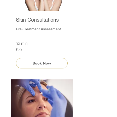
Skin Consultations
Pre-Treatment Assessment
30 min
20
£20
British
pounds
Book Now