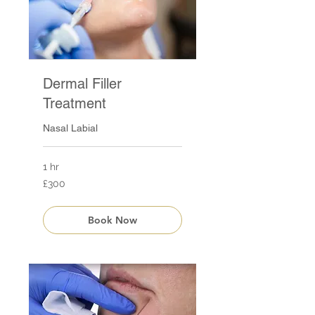
Dermal Filler
Treatment
Nasal Labial
1 hr
300
£300
British
pounds
Book Now