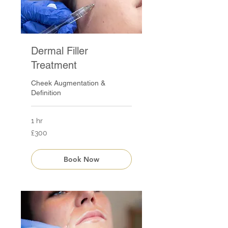
Dermal Filler
Treatment
Cheek Augmentation &
Definition
1 hr
300
£300
British
pounds
Book Now