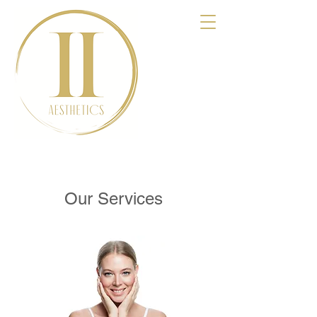
Our Services