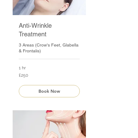
Anti-Wrinkle
Treatment
3 Areas (Crow's Feet, Glabella
& Frontalis)
1 hr
250
£250
British
pounds
Book Now