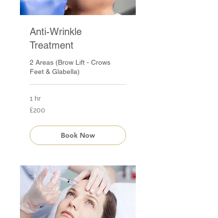
Anti-Wrinkle
Treatment
2 Areas (Brow Lift - Crows
Feet & Glabella)
1 hr
200
£200
British
pounds
Book Now