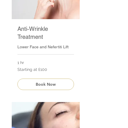
Anti-Wrinkle
Treatment
Lower Face and Nefertiti Lift
1 hr
Starting
Starting at £100
at
£100
Book Now