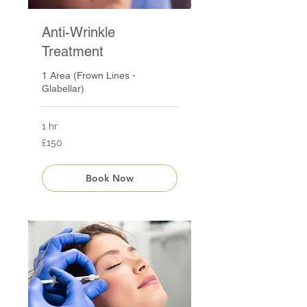
Anti-Wrinkle
Treatment
1 Area (Frown Lines -
Glabellar)
1 hr
150
£150
British
pounds
Book Now