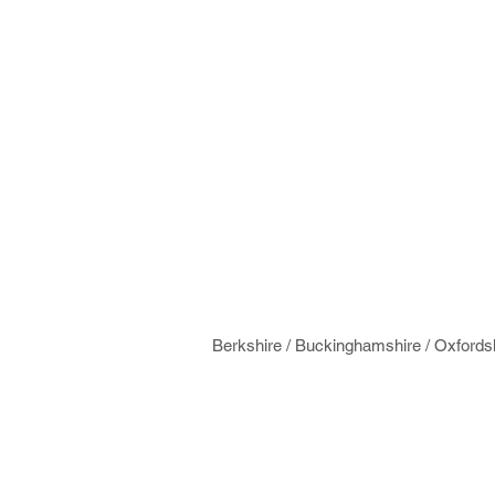
Berkshire / Buckinghamshire / Oxfords