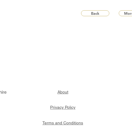
Back
More
hire
About
Privacy Policy
Terms and Conditions