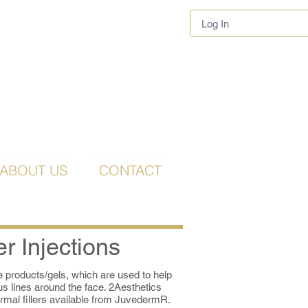
Log In
ABOUT US
CONTACT
er Injections
le products/gels, which are used to help
ous lines around the face. 2Aesthetics
rmal fillers available from JuvedermR.