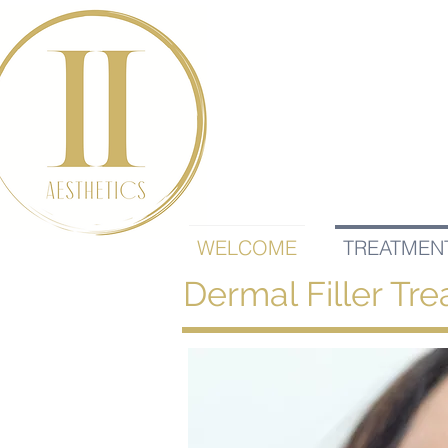
WELCOME
TREATMEN
Dermal Filler Tr