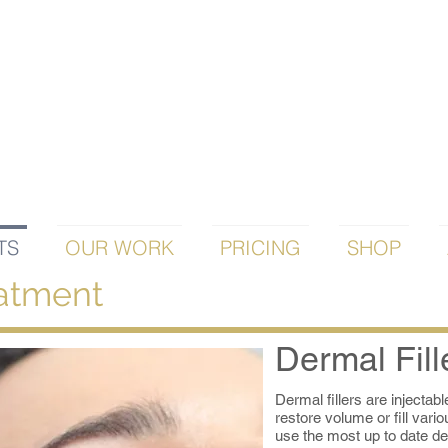
TS
OUR WORK
PRICING
SHOP
eatment
Dermal Fill
Dermal fillers are injectab
restore volume or fill vari
use the most up to date de