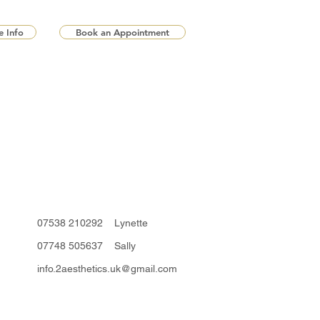
 Info
Book an Appointment
07538 210292 Lynette
07748 505637 Sally
info.2aesthetics.uk@gmail.com