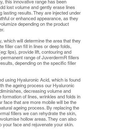
, this innovative range has been
add lost volume and gently erase lines
g lasting results. They are injected under
uthful or enhanced appearance, as they
e-volumize depending on the product
er.
y, which will determine the area that they
 filler can fill in lines or deep folds,
g: lips), provide lift, contouring and
permanent range of JuverdermR fillers
esults, depending on the specific filler
ted using Hyaluronic Acid, which is found
With the ageing process our Hyaluronic
diminishes, decreasing volume and
he formation of lines, wrinkles and folds in
r face that are more mobile will be the
s natural ageing process. By replacing the
ermal fillers we can rehydrate the skin,
 revolumise hollow areas. They can also
o your face and rejuvenate your skin.