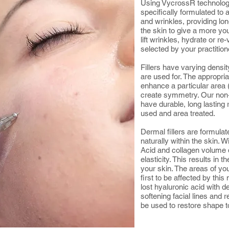
Using VycrossR technology
specifically formulated to 
and wrinkles, providing lon
the skin to give a more yo
lift wrinkles, hydrate or r
selected by your practition
Fillers have varying densit
are used for. The appropriate
enhance a particular area (e
create symmetry. Our non-
have durable, long lasting r
used and area treated.
Dermal fillers are formula
naturally within the skin. 
Acid and collagen volume 
elasticity. This results in t
your skin. The areas of you
first to be affected by thi
lost hyaluronic acid with d
softening facial lines and
be used to restore shape t